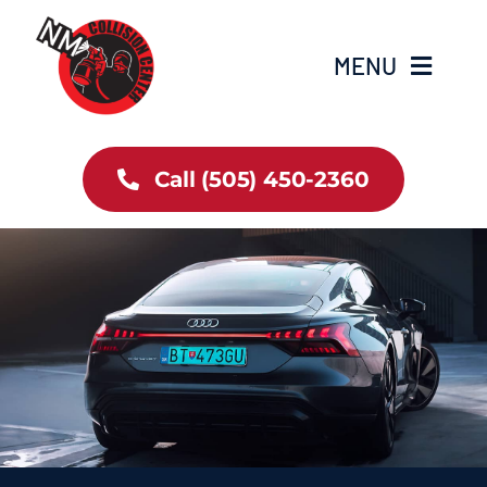
Skip
to
MENU
content
Home
Call (505) 450-2360
Services
About Us
Contact