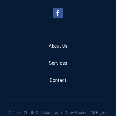
About Us
Services
Contact
© 1995 - 2026 • Collision Center New Mexico • All Rights