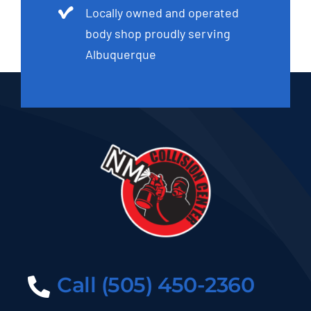
Locally owned and operated
body shop proudly serving
Albuquerque
Call (505) 450-2360