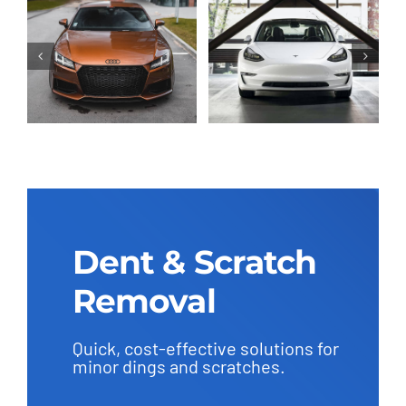
Dent & Scratch
Removal
Quick, cost-effective solutions for
minor dings and scratches.