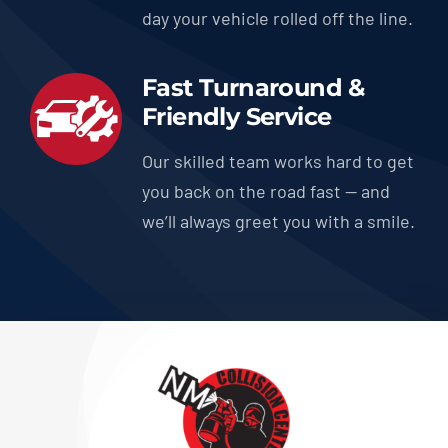
day your vehicle rolled off the line.
Fast Turnaround &
Friendly Service
Our skilled team works hard to get
you back on the road fast — and
we’ll always greet you with a smile.