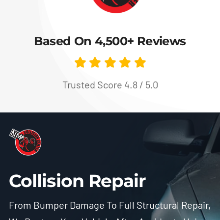
Based On 4,500+ Reviews
Trusted Score 4.8 / 5.0
Collision Repair
From Bumper Damage To Full Structural Repair,