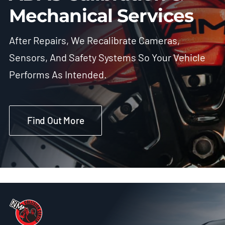
Mechanical Services
After Repairs, We Recalibrate Cameras,
Sensors, And Safety Systems So Your Vehicle
Performs As Intended.
Find Out More