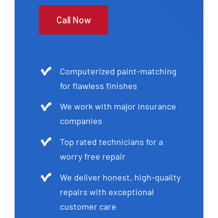
Call Now
Computerized paint-matching
for flawless finishes
We work with major insurance
companies
Top rated technicians for a
worry free repair
We deliver honest, high-quality
repairs with exceptional
customer care