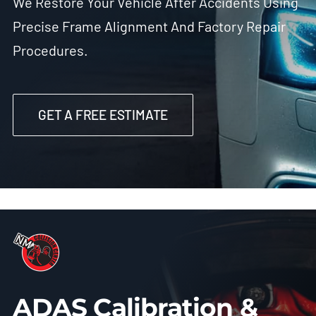
We Restore Your Vehicle After Accidents Using
Precise Frame Alignment And Factory Repair
Procedures.
GET A FREE ESTIMATE
ADAS Calibration &