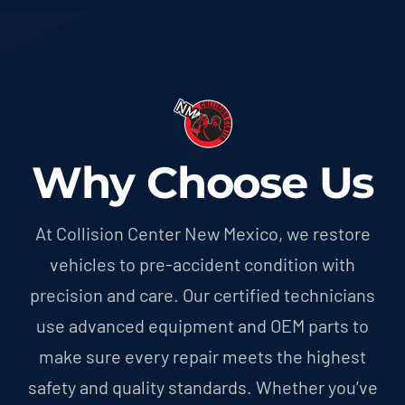
Why Choose Us
At Collision Center New Mexico, we restore
vehicles to pre-accident condition with
precision and care. Our certified technicians
use advanced equipment and OEM parts to
make sure every repair meets the highest
safety and quality standards. Whether you’ve