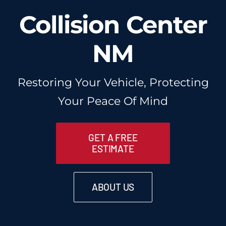
Collision Center
NM
Restoring Your Vehicle, Protecting
Your Peace Of Mind
GET A FREE
ESTIMATE
ABOUT US