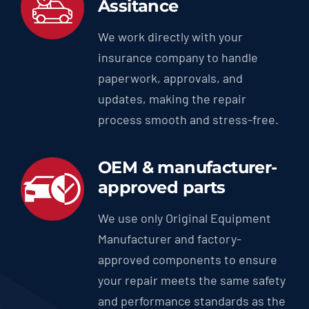
Assitance
We work directly with your
insurance company to handle
paperwork, approvals, and
updates, making the repair
process smooth and stress-free.
OEM & manufacturer-
approved parts
We use only Original Equipment
Manufacturer and factory-
approved components to ensure
your repair meets the same safety
and performance standards as the