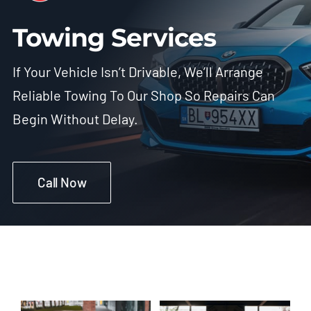
Towing Services
If Your Vehicle Isn’t Drivable, We’ll Arrange
Reliable Towing To Our Shop So Repairs Can
Begin Without Delay.
Call Now