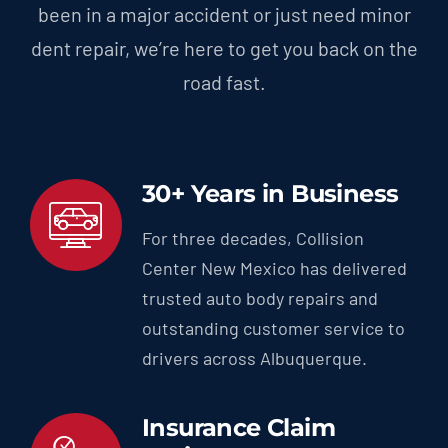
been in a major accident or just need minor
dent repair, we’re here to get you back on the
road fast.
30+ Years in Business
For three decades, Collision
Center New Mexico has delivered
trusted auto body repairs and
outstanding customer service to
drivers across Albuquerque.
Insurance Claim